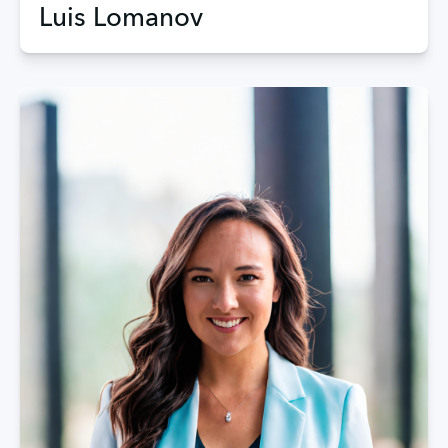
Luis Lomanov