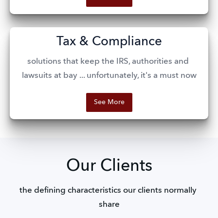
Tax & Compliance
solutions that keep the IRS, authorities and 
lawsuits at bay ... unfortunately, it's a must now
See More
Our Clients
the defining characteristics our clients normally 
share