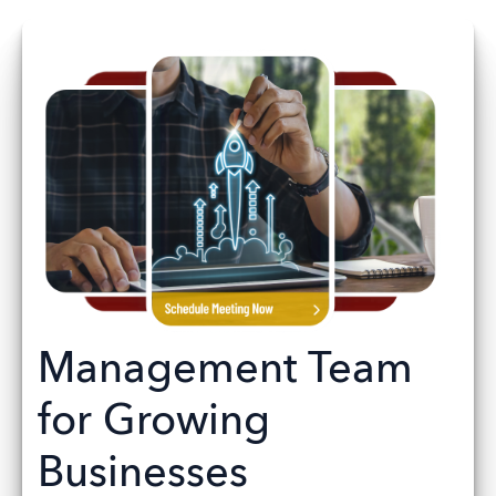
Management Team
for Growing
Businesses