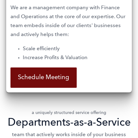
We are a management company with Finance 
and Operations at the core of our expertise. Our 
team embeds inside of our clients' businesses 
and actively helps them:
Scale efficiently 
Increase Profits & Valuation
Schedule Meeting
a uniquely structured service offering
Departments-as-a-Service
team that actively works inside of your business