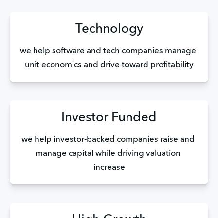
Technology
we help software and tech companies manage 
unit economics and drive toward profitability
Investor Funded
we help investor-backed companies raise and 
manage capital while driving valuation 
increase