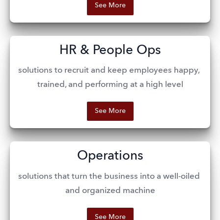
See More
HR & People Ops
solutions to recruit and keep employees happy, 
trained, and performing at a high level
See More
Operations
solutions that turn the business into a well-oiled 
and organized machine
See More