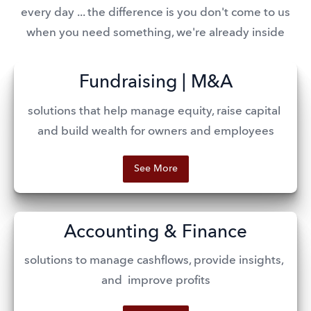
every day ... the difference is you don't come to us
when you need something, we're already inside
Fundraising | M&A
solutions that help manage equity, raise capital 
and build wealth for owners and employees
See More
Accounting & Finance
solutions to manage cashflows, provide insights, 
and  improve profits