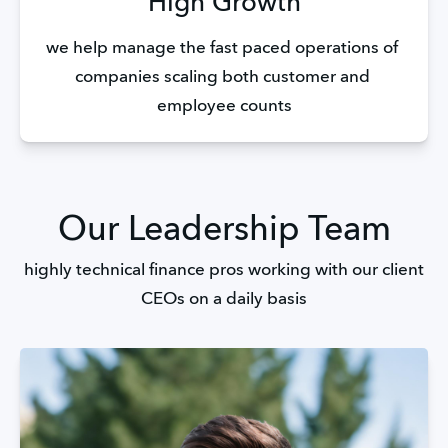
High Growth
we help manage the fast paced operations of 
companies scaling both customer and 
employee counts
Our Leadership Team
highly technical finance pros working with our client
CEOs on a daily basis