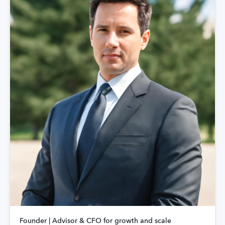
Founder | Advisor & CFO for growth and scale